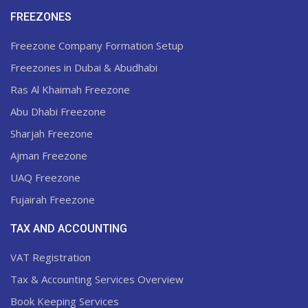
FREEZONES
Freezone Company Formation Setup
Freezones in Dubai & Abudhabi
Ras Al Khaimah Freezone
Abu Dhabi Freezone
Sharjah Freezone
Ajman Freezone
UAQ Freezone
Fujairah Freezone
TAX AND ACCOUNTING
VAT Registration
Tax & Accounting Services Overview
Book Keeping Services