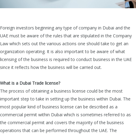
Foreign investors beginning any type of company in Dubai and the
UAE must be aware of the rules that are stipulated in the Company
Law which sets out the various actions one should take to get an
organization operating. It is also important to be aware of what
licensing of the business is required to conduct business in the UAE
since it reflects how the business will be carried out.
What is a Dubai Trade license?
The process of obtaining a business license could be the most
important step to take in setting up the business within Dubai. The
most popular kind of business license can be described as a
commercial permit
within Dubai which is sometimes referred to as
the commercial permit and covers the majority of the business
operations that can be performed throughout the UAE. The