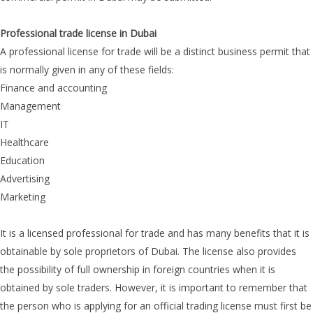
Professional trade license in Dubai
A professional license for trade will be a distinct business permit that
is normally given in any of these fields:
Finance and accounting
Management
IT
Healthcare
Education
Advertising
Marketing
It is a licensed professional for trade and has many benefits that it is
obtainable by sole proprietors of Dubai. The license also provides
the possibility of full ownership in foreign countries when it is
obtained by sole traders. However, it is important to remember that
the person who is applying for an official trading license must first be