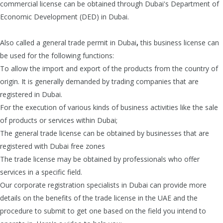
commercial license can be obtained through Dubai's Department of
Economic Development (DED) in Dubai.
Also called a general trade permit in Dubai
,
this business license can
be used for the following functions:
To allow the import and export of the products
from the country of
origin. It is generally demanded by trading companies that are
registered in Dubai.
For the execution of various kinds of business activities like the sale
of products or services within Dubai;
The general trade license can be obtained by businesses that are
registered with Dubai free zones
The trade license may be obtained by professionals who offer
services in a specific field.
Our corporate registration specialists in Dubai
can provide more
details on the benefits of the trade license in the UAE and the
procedure to submit to get one based on the field you intend to