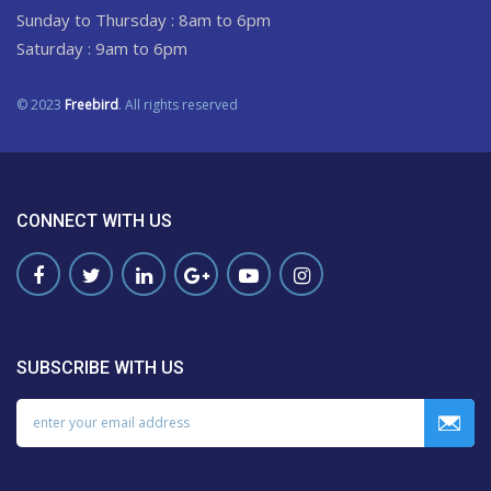
Sunday to Thursday : 8am to 6pm
Saturday : 9am to 6pm
© 2023
Freebird
. All rights reserved
CONNECT WITH US
SUBSCRIBE WITH US