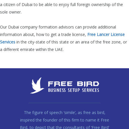
a citizen of Dubai to be able to enjoy full foreign ownership of the
sole owner.
Our Dubai company formation advisors can provide additional
information about, how
to get a trade license,
Free Lancer License
Services
in the city-state of this state or an area of the free zone, or
a different emirate within the UAE.
The figure of speech ‘simile’, as free as bird,
inspired the founder of this firm to name it Free
Bird, to depict that the consultants of ‘Free Bird’