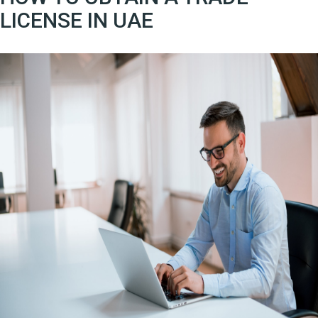
LICENSE IN UAE