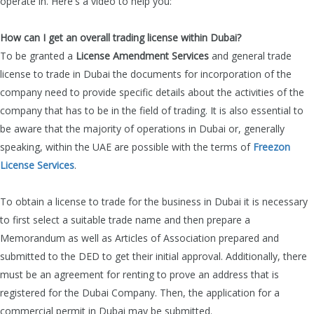
operate in. Here's a video to help you:
How can I get an overall trading license within Dubai?
To be granted a
License Amendment Services
and general trade
license
to trade in Dubai the documents for incorporation of the
company need to provide specific details about the activities of the
company that has to be in the field of trading. It is also essential to
be aware that the majority of operations in Dubai
or, generally
speaking, within the UAE are possible with the terms of
Freezon
License Services
.
To obtain a license to trade for the business in Dubai it is necessary
to first select a suitable trade name and then prepare a
Memorandum as well as Articles of Association prepared and
submitted to the DED to get their initial approval. Additionally, there
must be an agreement for renting to prove an address that is
registered for the Dubai Company. Then, the application for a
commercial permit in Dubai may be submitted.