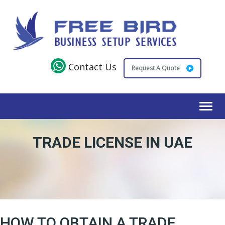
Contact Us
Request A Quote
Toggl
navig
TRADE LICENSE IN UAE
HOW TO OBTAIN A TRADE