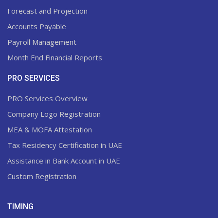
Forecast and Projection
Accounts Payable
Payroll Management
Month End Financial Reports
PRO SERVICES
PRO Services Overview
Company Logo Registration
MEA & MOFA Attestation
Tax Residency Certification in UAE
Assistance in Bank Account in UAE
Custom Registration
TIMING