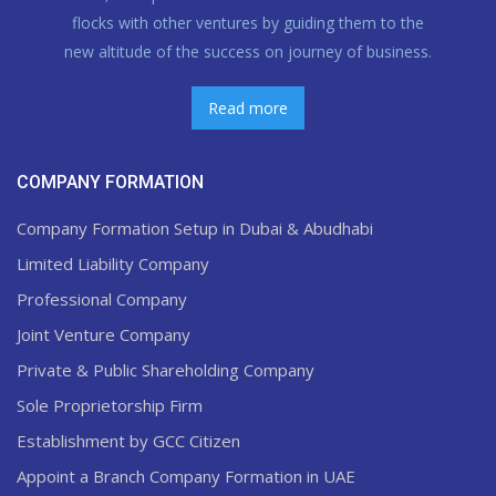
flocks with other ventures by guiding them to the
new altitude of the success on journey of business.
Read more
COMPANY FORMATION
Company Formation Setup in Dubai & Abudhabi
Limited Liability Company
Professional Company
Joint Venture Company
Private & Public Shareholding Company
Sole Proprietorship Firm
Establishment by GCC Citizen
Appoint a Branch Company Formation in UAE